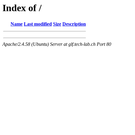
Index of /
Name
Last modified
Size
Description
Apache/2.4.58 (Ubuntu) Server at glf.tech-lab.ch Port 80